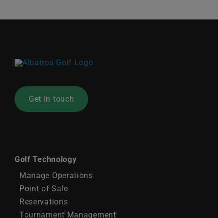
News
Contact
United Kingdom
Get in touch
Golf Technology
Manage Operations
Point of Sale
Reservations
Tournament Management