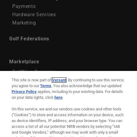
Payments
Hardware Services
Marketing
Golf Federations
Marketplace
GolfNow Overview
GolfNow Account Management
This site is now part of
Versant
. By continuing to use this service,
you agree to our
Terms
. You also acknowledge that our updated
GolfNow Marketing Services
Privacy Policy
applies, including to your existing data. For details
on your data rights, click
here
.
Support
On this service, we and our vendors use cookies and other tools
Remote Maintenance
(“Cookies”) to store and access information on your device, such
as device identifiers, IP address, and your browser type. You can
Downloadable Resources
access a list of all our potential
1015
vendors by selecting “IAB
and Google Vendors,” although we may work with only a small