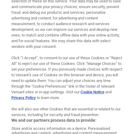
selection of these on this service. Your data may be used to save
and communicate your privacy choices; ensure security, prevent
About Us
fraud, and debug our products and services; personalize
advertising and content; for advertising and content
measurement; to conduct audience research and services
Careers
development; so we can improve our services and develop new
ones; to match and combine offline data with your online activity;
News
and for social features. We may share this data with select
vendors with your consent.
Contact
Click “I Accept”, to consent to our use of these Cookies or “Reject
Ad Choices
All” to reject our use of these Cookies. Click “Manage Choices” to
set your preferences. If you previously made choices with respect
to Versant’s use of Cookies on this browser and device, you will
Cookie Preferences
need to update them. You can adjust your choices any time
through the "Cookie Preferences” link in the footer of relevant
Privacy Policy
Versant sites or in-app settings. Visit our
Cookie Notice
and
Privacy Policy
to learn more.
Terms of Use
We will also use other Cookies that are essential or related to our
Legal
services, including for security and fraud prevention.
We and our partners process data to provide:
Imprint
Store and/or access information on a device. Personalised
advertising and content, advertising and content measurement,