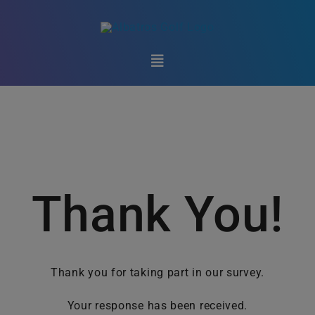
Skip
to
content
Toggle
Navigation
Club Technology
Golf Federations
Marketplace
Thank You!
Support
Thank you for taking part in our survey.
About Us
Your response has been received.