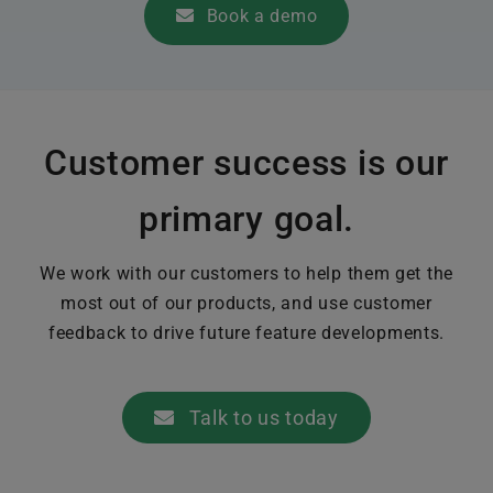
Book a demo
Customer success is our
primary goal.
We work with our customers to help them get the
most out of our products, and use customer
feedback to drive future feature developments.
Talk to us today