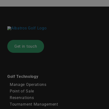
Get in touch
Golf Technology
Manage Operations
Point of Sale
Reservations
Tournament Management