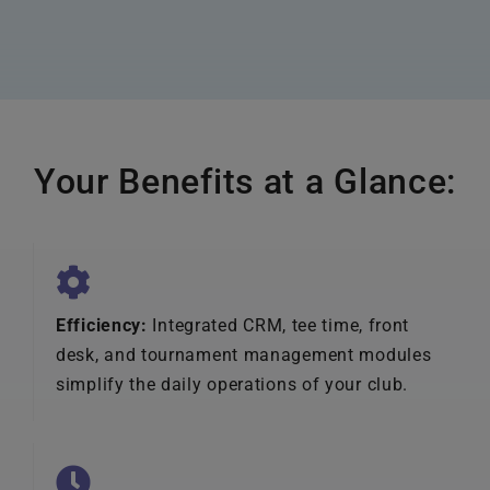
Your Benefits at a Glance:
Efficiency:
Integrated CRM, tee time, front
desk, and tournament management modules
simplify the daily operations of your club.