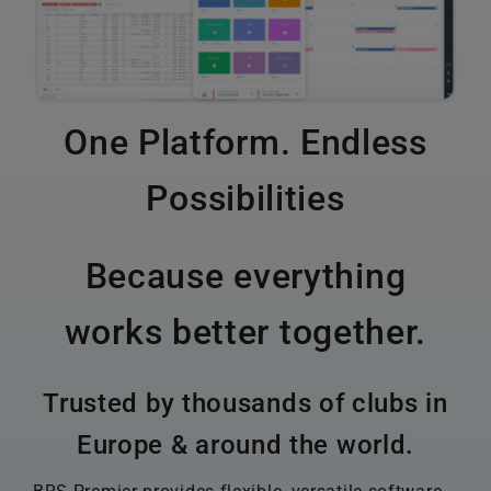
One Platform. Endless
Possibilities
Because everything
works better together.
Trusted by thousands of clubs in
Europe & around the world.