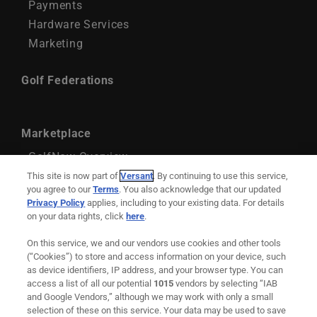
Payments
Hardware Services
Marketing
Golf Federations
Marketplace
GolfNow Overview
GolfNow Account Management
This site is now part of
Versant
. By continuing to use this service,
you agree to our
Terms
. You also acknowledge that our updated
GolfNow Marketing Services
Privacy Policy
applies, including to your existing data. For details
on your data rights, click
here
.
Support
On this service, we and our vendors use cookies and other tools
Remote Maintenance
(“Cookies”) to store and access information on your device, such
as device identifiers, IP address, and your browser type. You can
Downloadable Resources
access a list of all our potential
1015
vendors by selecting “IAB
and Google Vendors,” although we may work with only a small
selection of these on this service. Your data may be used to save