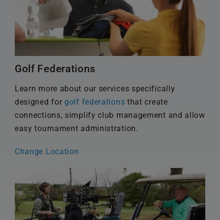
Golf Federations
Learn more about our services specifically
designed for
golf federations
that create
connections, simplify club management and allow
easy tournament administration.
Change Location