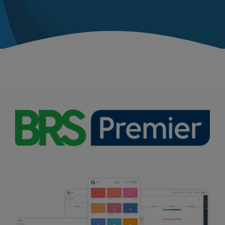
News
Contact
United Kingdom