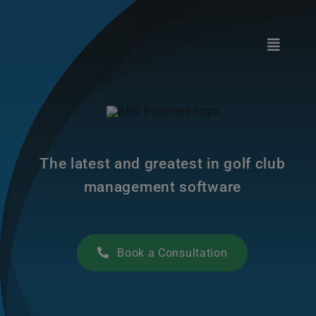
Skip
to
content
Toggle
Navigat
Club Technology
Golf Federations
The latest and greatest in golf club
Marketplace
management software
Support
Book a Consultation
About Us