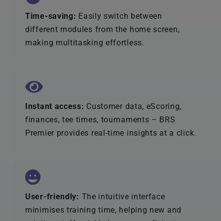
Time-saving:
Easily switch between
different modules from the home screen,
making multitasking effortless.
Instant access:
Customer data, eScoring,
finances, tee times, tournaments – BRS
Premier provides real-time insights at a click.
User-friendly:
The intuitive interface
minimises training time, helping new and