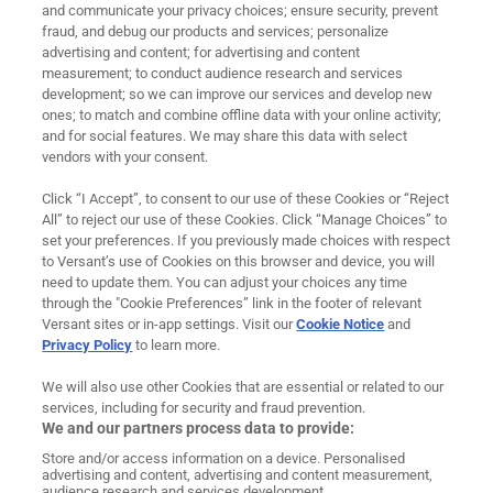
and communicate your privacy choices; ensure security, prevent
About Us
fraud, and debug our products and services; personalize
advertising and content; for advertising and content
measurement; to conduct audience research and services
Careers
development; so we can improve our services and develop new
ones; to match and combine offline data with your online activity;
News
and for social features. We may share this data with select
vendors with your consent.
Contact
Click “I Accept”, to consent to our use of these Cookies or “Reject
Ad Choices
All” to reject our use of these Cookies. Click “Manage Choices” to
set your preferences. If you previously made choices with respect
to Versant’s use of Cookies on this browser and device, you will
Cookie Preferences
need to update them. You can adjust your choices any time
through the "Cookie Preferences” link in the footer of relevant
Privacy Policy
Versant sites or in-app settings. Visit our
Cookie Notice
and
Privacy Policy
to learn more.
Terms of Use
We will also use other Cookies that are essential or related to our
Legal
services, including for security and fraud prevention.
We and our partners process data to provide:
Imprint
Store and/or access information on a device. Personalised
advertising and content, advertising and content measurement,
audience research and services development.