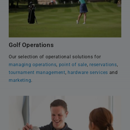
Golf Operations
Our selection of operational solutions for
managing operations
,
point of sale
,
reservations
,
tournament management
,
hardware services
and
marketing
.