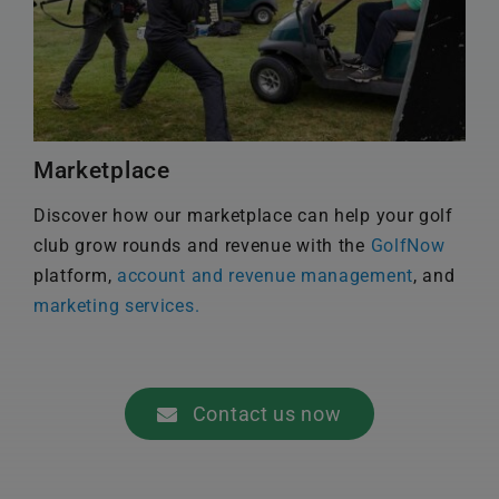
Marketplace
Discover how our marketplace can help your golf
club grow rounds and revenue with the
GolfNow
platform,
account and revenue management
, and
marketing services.
Contact us now