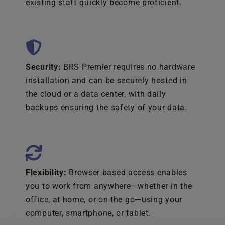
existing staff quickly become proficient.
Security:
BRS Premier requires no hardware
installation and can be securely hosted in
the cloud or a data center, with daily
backups ensuring the safety of your data.
Flexibility:
Browser-based access enables
you to work from anywhere—whether in the
office, at home, or on the go—using your
computer, smartphone, or tablet.