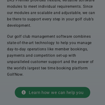
BRS Premier provides flexible, versatile software
modules to meet individual requirements. Since
our modules are scalable and adjustable, we can
be there to support every step in your golf club’s
development.
Our golf club management software combines
state-of-the-art technology to help you manage
day-to-day operations like member bookings,
payments and competition set-up with
unparalleled customer support and the power of
the world's largest tee time booking platform
GolfNow.
Learn how we can help you