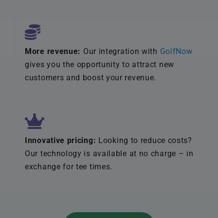
More revenue:
Our integration with
GolfNow
gives you the opportunity to attract new
customers and boost your revenue.
Innovative pricing:
Looking to reduce costs?
Our technology is available at no charge – in
exchange for tee times.