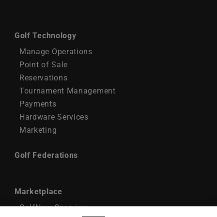
Golf Technology
Manage Operations
Point of Sale
Reservations
Tournament Management
Payments
Hardware Services
Marketing
Golf Federations
Marketplace
GolfNow Overview