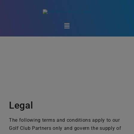
Skip
to
content
Toggle
Navigation
Club Technology
Golf Federations
Marketplace
Support
Legal
About Us
The following terms and conditions apply to our
Golf Club Partners only and govern the supply of