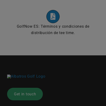
GolfNow ES: Términos y condiciones de
distribución de tee time.
Get in touch