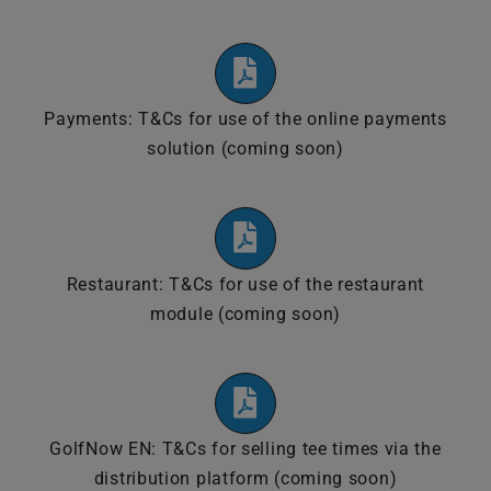
Payments: T&Cs for use of the online payments
solution (coming soon)
Restaurant: T&Cs for use of the restaurant
module (coming soon)
GolfNow EN: T&Cs for selling tee times via the
distribution platform (coming soon)