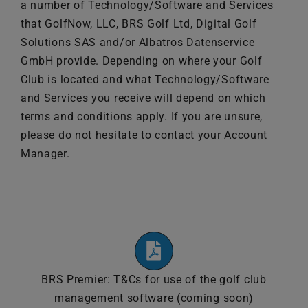
a number of Technology/Software and Services
News
that GolfNow, LLC, BRS Golf Ltd, Digital Golf
Solutions SAS and/or Albatros Datenservice
Contact
GmbH provide. Depending on where your Golf
Club is located and what Technology/Software
and Services you receive will depend on which
United Kingdom
terms and conditions apply. If you are unsure,
please do not hesitate to contact your Account
Manager.
BRS Premier: T&Cs for use of the golf club
management software (coming soon)