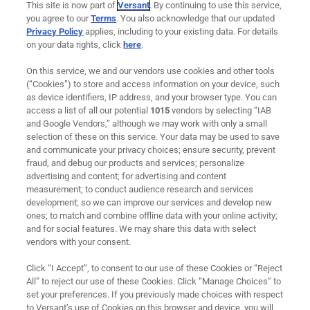
GolfNow Account Management
This site is now part of
Versant
. By continuing to use this service,
you agree to our
Terms
. You also acknowledge that our updated
GolfNow Marketing Services
Privacy Policy
applies, including to your existing data. For details
on your data rights, click
here
.
Support
On this service, we and our vendors use cookies and other tools
Remote Maintenance
(“Cookies”) to store and access information on your device, such
as device identifiers, IP address, and your browser type. You can
Downloadable Resources
access a list of all our potential
1015
vendors by selecting “IAB
and Google Vendors,” although we may work with only a small
selection of these on this service. Your data may be used to save
and communicate your privacy choices; ensure security, prevent
About Us
fraud, and debug our products and services; personalize
advertising and content; for advertising and content
measurement; to conduct audience research and services
Careers
development; so we can improve our services and develop new
ones; to match and combine offline data with your online activity;
News
and for social features. We may share this data with select
vendors with your consent.
Contact
Click “I Accept”, to consent to our use of these Cookies or “Reject
Ad Choices
All” to reject our use of these Cookies. Click “Manage Choices” to
set your preferences. If you previously made choices with respect
to Versant’s use of Cookies on this browser and device, you will
Cookie Preferences